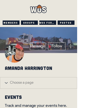
Members
Groups
WOS FORUM
PHOTOS
More actions
Message
Follow
Amanda Harrington
Events
Track and manage your events here.