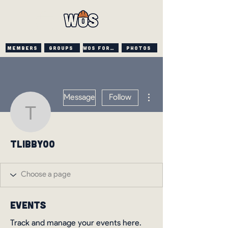
Members
Groups
WOS FORUM
PHOTOS
More actions
Message
Follow
tlibby00
tlibby00
Events
Track and manage your events here.