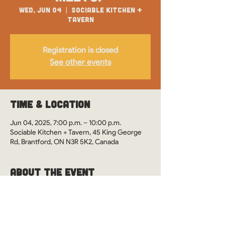
Wed, Jun 04
  |  
Sociable Kitchen +
Tavern
Registration is closed
See other events
Time & Location
Jun 04, 2025, 7:00 p.m. – 10:00 p.m.
Sociable Kitchen + Tavern, 45 King George
Rd, Brantford, ON N3R 5K2, Canada
About the Event
WOS Monthly Meetups in Brantford, Ontario 
at Sociable Kitchen + Tavern. See you there?
This event is drop-in style. However, it's 