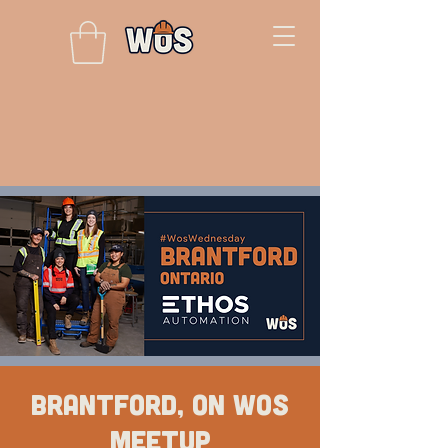
Brantford, ON WOS
Meetup