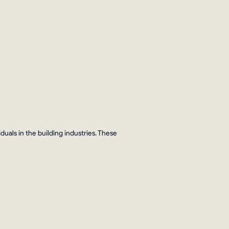
Sign In
Jobs
Connect
Shop
als in the building industries. These