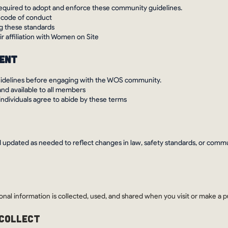
e required to adopt and enforce these community guidelines.
 code of conduct
ng these standards
r affiliation with Women on Site
ment
uidelines before engaging with the WOS community.
and available to all members
 individuals agree to abide by these terms
 updated as needed to reflect changes in law, safety standards, or comm
onal information is collected, used, and shared when you visit or make a
 COLLECT