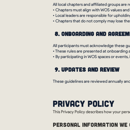
All local chapters and affiliated groups ar
• Chapters must align with WOS values and
• Local leaders are responsible for upholdi
• Chapters that do not comply may lose thei
8. Onboarding and Agree
All participants must acknowledge these g
• These rules are presented at onboarding 
• By participating in WOS spaces or events,
9. Updates and Review
These guidelines are reviewed annually and
Privacy Policy
This Privacy Policy describes how your pers
PERSONAL INFORMATION WE