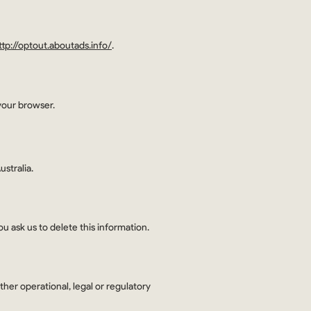
ttp://optout.aboutads.info/
.
your browser.
stralia.
u ask us to delete this information.
ther operational, legal or regulatory