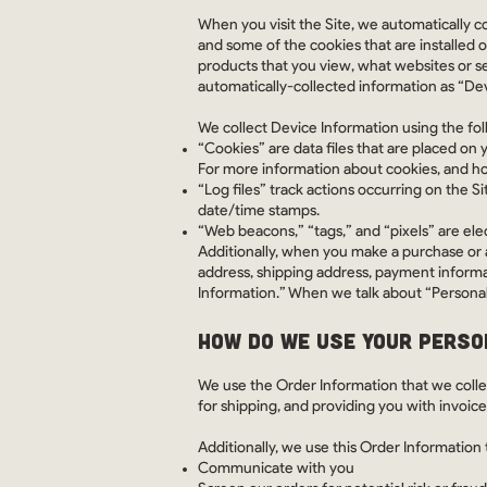
When you visit the Site, we automatically c
and some of the cookies that are installed o
products that you view, what websites or se
automatically-collected information as “De
We collect Device Information using the fo
“Cookies” are data files that are placed on
For more information about cookies, and how
“Log files” track actions occurring on the Si
date/time stamps.
“Web beacons,” “tags,” and “pixels” are ele
Additionally, when you make a purchase or a
address, shipping address, payment informa
Information.” When we talk about “Personal 
HOW DO WE USE YOUR PERSO
We use the Order Information that we collec
for shipping, and providing you with invoic
Additionally, we use this Order Information 
Communicate with you