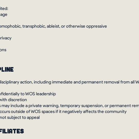
ited:
uage
 homophobic, transphobic, ableist, or otherwise oppressive
privacy
ions
pline
disciplinary action, including immediate and permanent removal from all 
nfidentially to WOS leadership
with discretion
 may include a private warning, temporary suspension, or permanent re
ccurs outside of WOS spaces if it negatively affects the community
 not subject to appeal
filiates