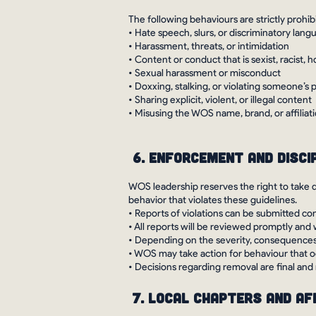
The following behaviours are strictly prohib
• Hate speech, slurs, or discriminatory lang
• Harassment, threats, or intimidation
• Content or conduct that is sexist, racist,
• Sexual harassment or misconduct
• Doxxing, stalking, or violating someone’s 
• Sharing explicit, violent, or illegal content
• Misusing the WOS name, brand, or affiliat
6. Enforcement and Disci
WOS leadership reserves the right to take 
behavior that violates these guidelines.
• Reports of violations can be submitted co
• All reports will be reviewed promptly and 
• Depending on the severity, consequences
• WOS may take action for behaviour that o
• Decisions regarding removal are final and
7. Local Chapters and Af