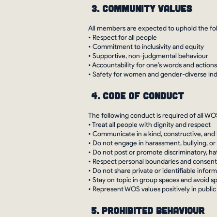
3. Community Values
All members are expected to uphold the fol
• Respect for all people
• Commitment to inclusivity and equity
• Supportive, non-judgmental behaviour
• Accountability for one’s words and actions
• Safety for women and gender-diverse indiv
4. Code of Conduct
The following conduct is required of all WOS
• Treat all people with dignity and respect
• Communicate in a kind, constructive, and
• Do not engage in harassment, bullying, or
• Do not post or promote discriminatory, ha
• Respect personal boundaries and consent
• Do not share private or identifiable info
• Stay on topic in group spaces and avoid 
• Represent WOS values positively in public
5. Prohibited Behaviour