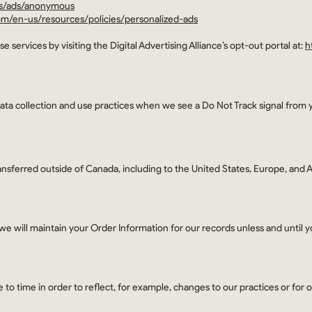
gs/ads/anonymous
com/en-us/resources/policies/personalized-ads
e services by visiting the Digital Advertising Alliance’s opt-out portal at:
h
 data collection and use practices when we see a Do Not Track signal from 
ansferred outside of Canada, including to the United States, Europe, and Au
e will maintain your Order Information for our records unless and until yo
to time in order to reflect, for example, changes to our practices or for o