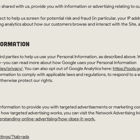
shared with us, provide you with information or advertising relating to ou
t to help us screen for potential risk and fraud (in particular, your IP a
ng analytics about how our customers browse and interact with the Site, 
FORMATION
rd parties to help us use your Personal Information, as described above. 
e–you can read more about how Google uses your Personal Information
ies/privacy/
. You can also opt out of Google Analytics here:
https://tools
formation to comply with applicable laws and regulations, to respond to a 
therwise protect our rights.
Information to provide you with targeted advertisements or marketing c
 how targeted advertising works, you can visit the Network Advertising Ini
erstanding-online-advertising/how-does-it-work.
tings/?tab=ads