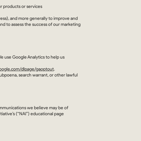
r products or services
ddress), and more generally to improve and
and to assess the success of our marketing
We use Google Analytics to help us
.google.com/dlpage/gaoptout
.
subpoena, search warrant, or other lawful
ommunications we believe may be of
tiative’s (“NAI”) educational page