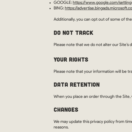
GOOGLE:
https://www.google.com/settin
BING:
https://advertise.bingads.microsoft.
Additionally, you can opt out of some of thes
DO NOT TRACK
Please note that we do not alter our Site’s
YOUR RIGHTS
Please note that your information will be tr
DATA RETENTION
When you place an order through the Site, w
CHANGES
We may update this privacy policy from time 
reasons.