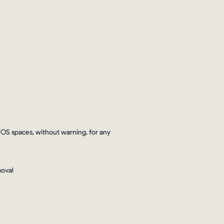
WOS spaces, without warning, for any
moval