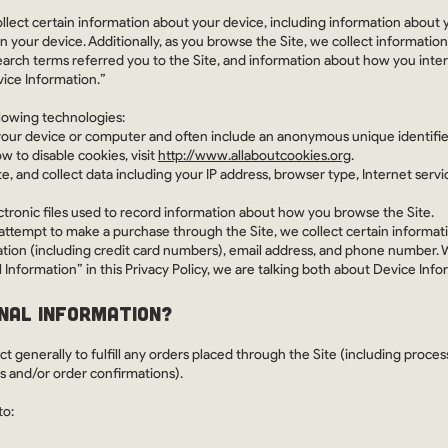
ollect certain information about your device, including information about 
n your device. Additionally, as you browse the Site, we collect informatio
arch terms referred you to the Site, and information about how you interac
vice Information.”
llowing technologies:
 your device or computer and often include an anonymous unique identifie
 to disable cookies, visit
http://www.allaboutcookies.org
.
te, and collect data including your IP address, browser type, Internet servi
ctronic files used to record information about how you browse the Site.
ttempt to make a purchase through the Site, we collect certain informati
tion (including credit card numbers), email address, and phone number. W
Information” in this Privacy Policy, we are talking both about Device Inf
NAL INFORMATION?
t generally to fulfill any orders placed through the Site (including proc
es and/or order confirmations).
to: