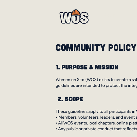
About
Eve
Community Policy
1. Purpose & Mission
Women on Site (WOS) exists to create a saf
guidelines are intended to protect the inte
2. Scope
These guidelines apply to all participants in
• Members, volunteers, leaders, and event
• All WOS events, local chapters, online pl
• Any public or private conduct that refle