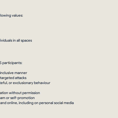
lowing values:
iduals in all spaces
 participants:
 inclusive manner
 targeted attacks
teful, or exclusionary behaviour
rmation without permission
spam or self-promotion
 and online, including on personal social media