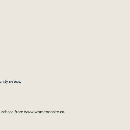
unity needs.
 purchase from
www.womenonsite.ca
.