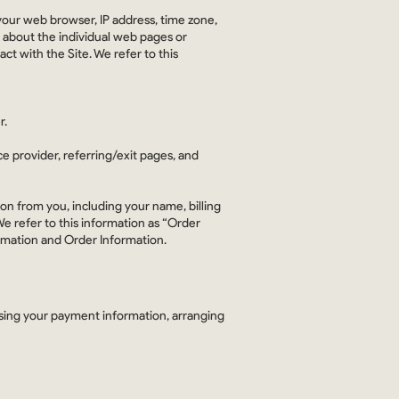
your web browser, IP address, time zone,
n about the individual web pages or
t with the Site. We refer to this
r.
ce provider, referring/exit pages, and
on from you, including your name, billing
e refer to this information as “Order
ormation and Order Information.
essing your payment information, arranging