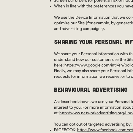
Screen our orders for potential risk or fraud
When in line with the preferences you have 
We use the Device Information that we collec
optimize our Site (for example, by generati
and advertising campaigns).
SHARING YOUR PERSONAL IN
We share your Personal Information with thi
understand how our customers use the Sit
here:
https://www.google.com/intl/en/polic
Finally, we may also share your Personal In
requests for information we receive, or to o
BEHAVIOURAL ADVERTISING
As described above, we use your Personal 
interest to you. For more information about
at:
http://www.networkadvertising.org/und
You can opt out of targeted advertising by:
FACEBOOK:
https://www.facebook.com/set