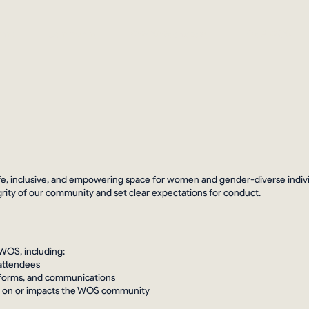
nts
Community
#WOSWednesday
Hire A WOS
e, inclusive, and empowering space for women and gender-diverse individu
grity of our community and set clear expectations for conduct.
 WOS, including:
 attendees
atforms, and communications
cts on or impacts the WOS community