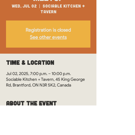
Wed, Jul 02
  |  
Sociable Kitchen +
Tavern
Registration is closed
See other events
Time & Location
Jul 02, 2025, 7:00 p.m. – 10:00 p.m.
Sociable Kitchen + Tavern, 45 King George
Rd, Brantford, ON N3R 5K2, Canada
About the Event
WOS Monthly Meetups in Brantford, Ontario 
at Sociable Kitchen + Tavern. See you there?
This event is drop-in style. However, it's 