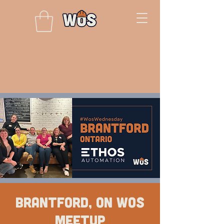
Brantford, ON WOS
Meetup