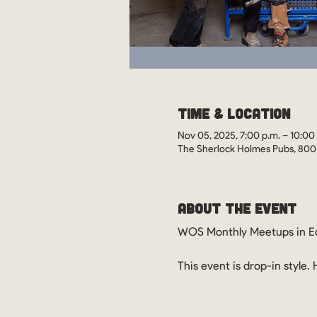
Time & Location
Nov 05, 2025, 7:00 p.m. – 10:00
The Sherlock Holmes Pubs, 800
About the Event
WOS Monthly Meetups in Ed
This event is drop-in style