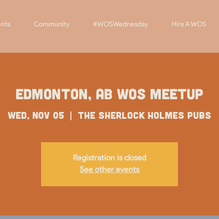
nts
Community
#WOSWednesday
Hire A WOS
Edmonton, AB WOS Meetup
Wed, Nov 05
  |  
The Sherlock Holmes Pubs
Registration is closed
See other events