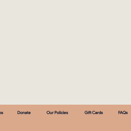
ps
Donate
Our Policies
Gift Cards
FAQs