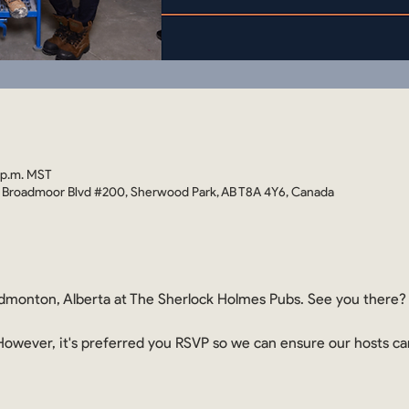
 p.m. MST
 Broadmoor Blvd #200, Sherwood Park, AB T8A 4Y6, Canada
monton, Alberta at The Sherlock Holmes Pubs. See you there?
. However, it's preferred you RSVP so we can ensure our hosts