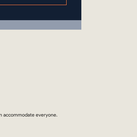
 can accommodate everyone.