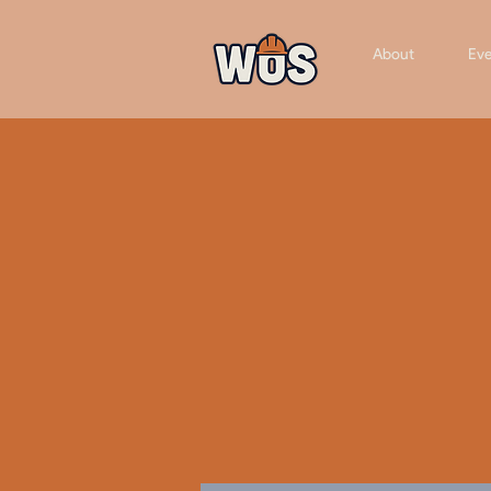
About
Eve