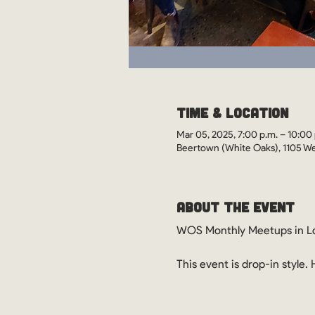
Time & Location
Mar 05, 2025, 7:00 p.m. – 10:00 
Beertown (White Oaks), 1105 We
About the Event
WOS Monthly Meetups in Lo
This event is drop-in style