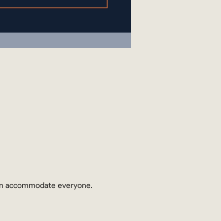
 can accommodate everyone.