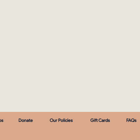
ps
Donate
Our Policies
Gift Cards
FAQs