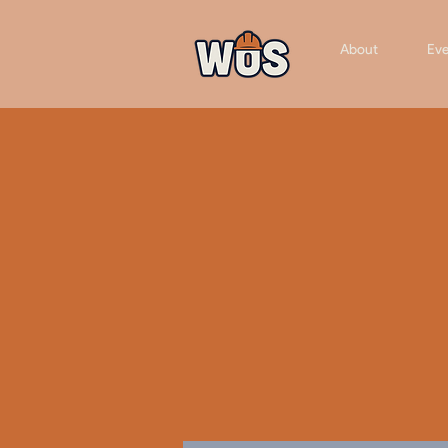
About
Eve