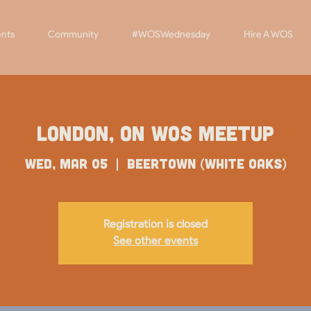
nts
Community
#WOSWednesday
Hire A WOS
London, ON WOS Meetup
Wed, Mar 05
  |  
Beertown (White Oaks)
Registration is closed
See other events