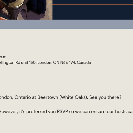
p.m.
llington Rd unit 150, London, ON N6E 1V4, Canada
ndon, Ontario at Beertown (White Oaks). See you there?
. However, it's preferred you RSVP so we can ensure our hosts