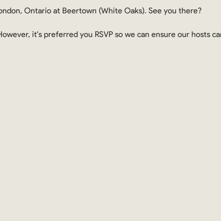
ndon, Ontario at Beertown (White Oaks). See you there?
. However, it's preferred you RSVP so we can ensure our hosts