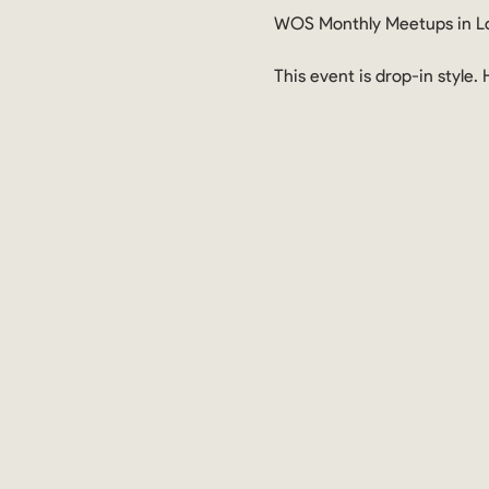
WOS Monthly Meetups in Lo
This event is drop-in style