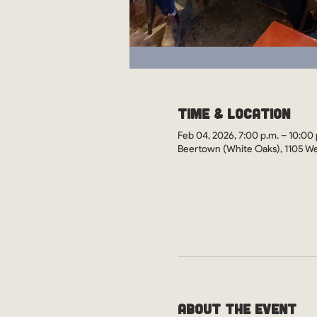
Time & Location
Feb 04, 2026, 7:00 p.m. – 10:00 
Beertown (White Oaks), 1105 We
About the Event