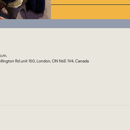
p.m.
llington Rd unit 150, London, ON N6E 1V4, Canada