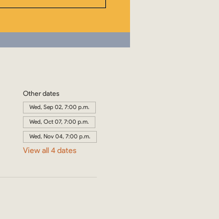
Other dates
Wed, Sep 02, 7:00 p.m.
Wed, Oct 07, 7:00 p.m.
Wed, Nov 04, 7:00 p.m.
View all 4 dates