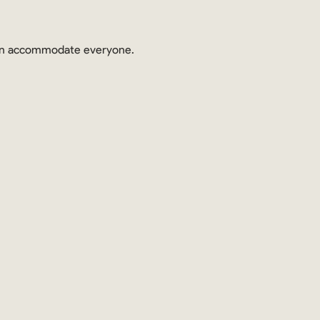
 can accommodate everyone.