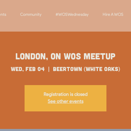
nts
Community
#WOSWednesday
Hire A WOS
London, ON WOS Meetup
Wed, Feb 04
  |  
Beertown (White Oaks)
Registration is closed
See other events