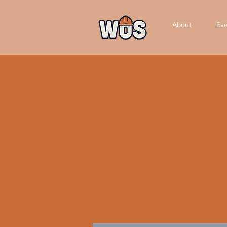
About
Eve