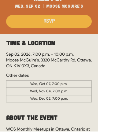
Wed, Sep 02
  |  
Moose McGuire's
RSVP
Time & Location
Sep 02, 2026, 7:00 p.m. – 10:00 p.m.
Moose McGuire's, 3320 McCarthy Rd, Ottawa,
ON K1V 0X3, Canada
Other dates
Wed, Oct 07, 7:00 p.m.
Wed, Nov 04, 7:00 p.m.
Wed, Dec 02, 7:00 p.m.
About the Event
WOS Monthly Meetups in Ottawa, Ontario at 
Moose McGuire's. See you there?