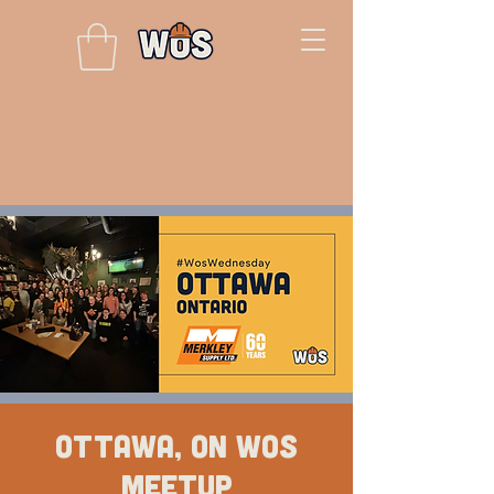
Ottawa, ON WOS
Meetup