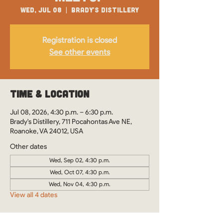
Wed, Jul 08
  |  
Brady's Distillery
Registration is closed
See other events
Time & Location
Jul 08, 2026, 4:30 p.m. – 6:30 p.m.
Brady's Distillery, 711 Pocahontas Ave NE,
Roanoke, VA 24012, USA
Other dates
Wed, Sep 02, 4:30 p.m.
Wed, Oct 07, 4:30 p.m.
Wed, Nov 04, 4:30 p.m.
View all 4 dates