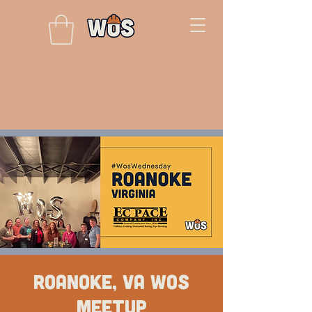
Roanoke, VA WOS
Meetup