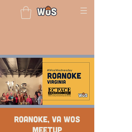
Roanoke, VA WOS
Meetup