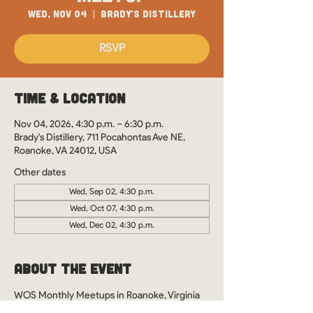
Wed, Nov 04
  |  
Brady's Distillery
RSVP
Time & Location
Nov 04, 2026, 4:30 p.m. – 6:30 p.m.
Brady's Distillery, 711 Pocahontas Ave NE,
Roanoke, VA 24012, USA
Other dates
Wed, Sep 02, 4:30 p.m.
Wed, Oct 07, 4:30 p.m.
Wed, Dec 02, 4:30 p.m.
About the Event
WOS Monthly Meetups in Roanoke, Virginia 
at Brady's Distillery. See you there?