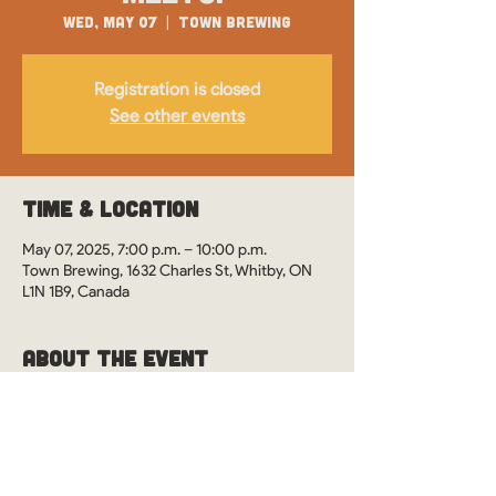
Wed, May 07
  |  
Town Brewing
Registration is closed
See other events
Time & Location
May 07, 2025, 7:00 p.m. – 10:00 p.m.
Town Brewing, 1632 Charles St, Whitby, ON
L1N 1B9, Canada
About the Event
WOS Monthly Meetups in Whitby, Ontario at 
Town Brewing. See you there?
This event is drop-in style. However, it's 
preferred you RSVP so we can ensure our 