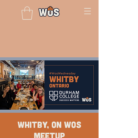
Whitby, ON WOS
Meetup