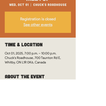
Wed, Oct 01
  |  
Chuck's Roadhouse
Registration is closed
See other events
Time & Location
Oct 01, 2025, 7:00 p.m. – 10:00 p.m.
Chuck's Roadhouse, 700 Taunton Rd E,
Whitby, ON L1R 0K6, Canada
About the Event
WOS Monthly Meetups in Whitby, Ontario at 
Chuck's Roadhouse. See you there?
This event is drop-in style. However, it's 
preferred you RSVP so we can ensure our 