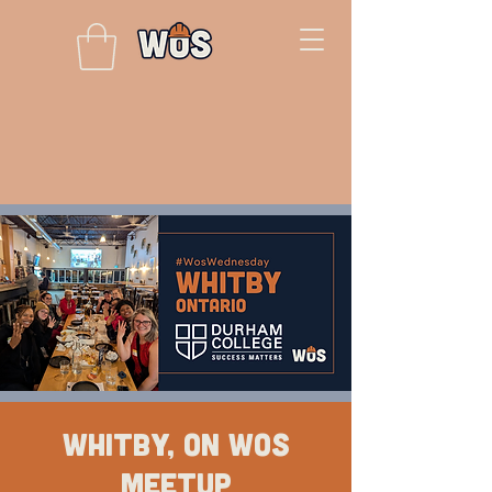
Whitby, ON WOS
Meetup