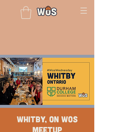
Whitby, ON WOS
Meetup