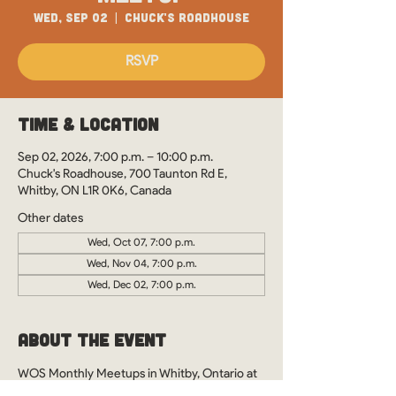
Wed, Sep 02
  |  
Chuck's Roadhouse
RSVP
Time & Location
Sep 02, 2026, 7:00 p.m. – 10:00 p.m.
Chuck's Roadhouse, 700 Taunton Rd E,
Whitby, ON L1R 0K6, Canada
Other dates
Wed, Oct 07, 7:00 p.m.
Wed, Nov 04, 7:00 p.m.
Wed, Dec 02, 7:00 p.m.
About the Event
WOS Monthly Meetups in Whitby, Ontario at 
Chuck's Roadhouse. See you there?