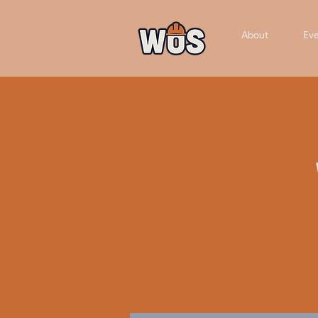
About
Eve