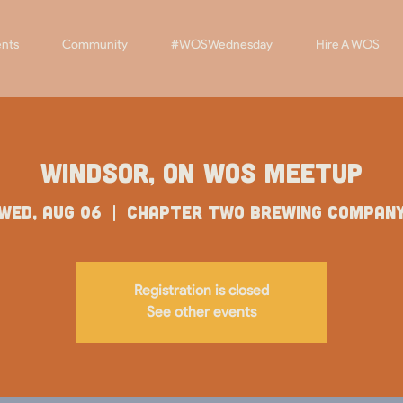
nts
Community
#WOSWednesday
Hire A WOS
Windsor, ON WOS Meetup
Wed, Aug 06
  |  
Chapter Two Brewing Compan
Registration is closed
See other events