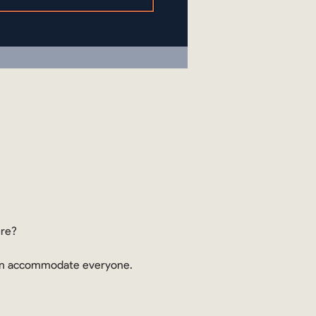
ere?
 can accommodate everyone.