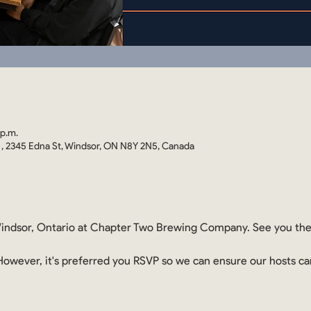
 p.m.
 2345 Edna St, Windsor, ON N8Y 2N5, Canada
ndsor, Ontario at Chapter Two Brewing Company. See you th
. However, it's preferred you RSVP so we can ensure our hosts