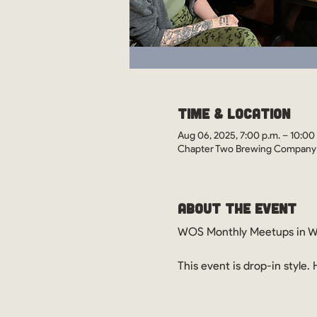
Time & Location
Aug 06, 2025, 7:00 p.m. – 10:00
Chapter Two Brewing Company ,
About the Event
WOS Monthly Meetups in Wi
This event is drop-in style