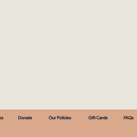
ps
Donate
Our Policies
Gift Cards
FAQs