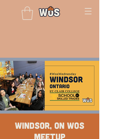
Windsor, ON WOS
Meetup