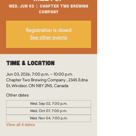
Wed, Jun 03
  |  
Chapter Two Brewing
Company
Registration is closed
See other events
Time & Location
Jun 03, 2026, 7:00 p.m. – 10:00 p.m.
Chapter Two Brewing Company , 2345 Edna
St, Windsor, ON N8Y 2N5, Canada
Other dates
Wed, Sep 02, 7:00 p.m.
Wed, Oct 07, 7:00 p.m.
Wed, Nov 04, 7:00 p.m.
View all 4 dates