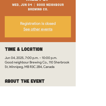
Wed, Jun 04
  |  
Good neighbour
Brewing Co.
Registration is closed
See other events
Time & Location
Jun 04, 2025, 7:00 p.m. – 10:00 p.m.
Good neighbour Brewing Co., 110 Sherbrook
St, Winnipeg, MB R3C 2B4, Canada
About the Event
WOS Monthly Meetups in Winnipeg, 
Manitoba at Good Neighbour Brewing. See 
you there?