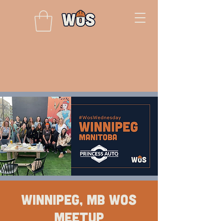
Winnipeg, MB WOS
Meetup