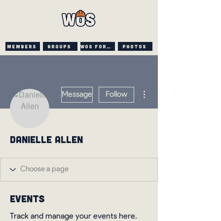
Members
Groups
WOS FORUM
PHOTOS
More actions
Message
Follow
Danielle Allen
Events
Track and manage your events here.