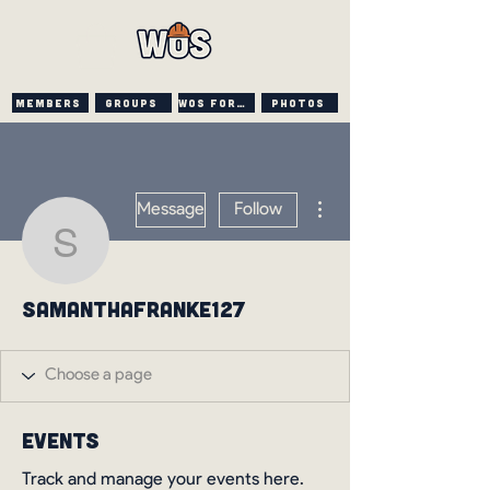
Members
Groups
WOS FORUM
PHOTOS
More actions
Message
Follow
samanthafranke127
samanthafranke127
Events
Track and manage your events here.