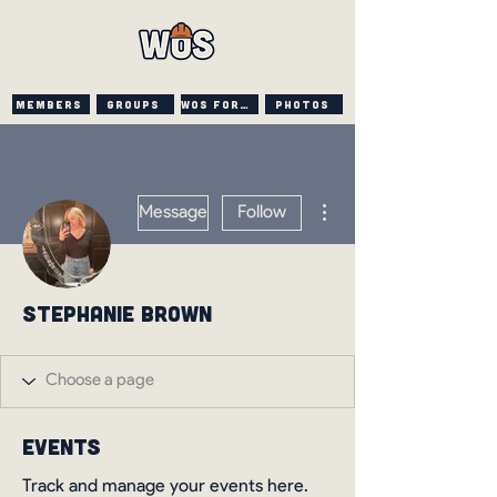
Members
Groups
WOS FORUM
PHOTOS
More actions
Message
Follow
Stephanie Brown
Events
Track and manage your events here.