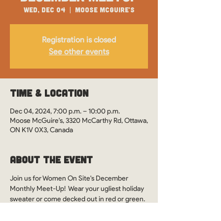
Wed, Dec 04
  |  
Moose McGuire's
Registration is closed
See other events
Time & Location
Dec 04, 2024, 7:00 p.m. – 10:00 p.m.
Moose McGuire's, 3320 McCarthy Rd, Ottawa,
ON K1V 0X3, Canada
About the Event
Join us for Women On Site's December 
Monthly Meet-Up!  Wear your ugliest holiday 
sweater or come decked out in red or green. 
Let’s celebrate the season together!