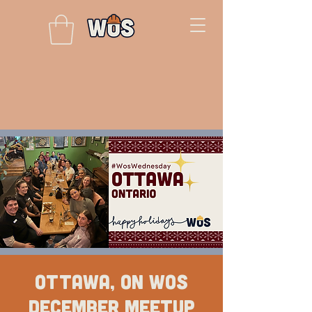
Ottawa, ON WOS
December Meetup