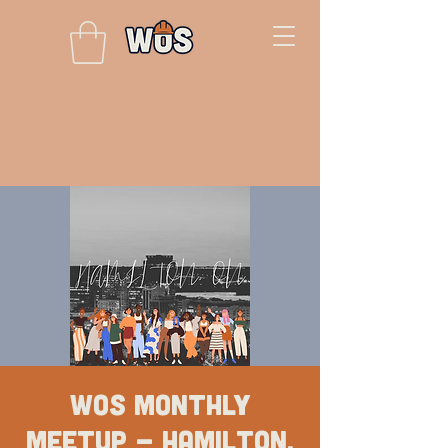
WOS Monthly
Meetup - Hamilton,