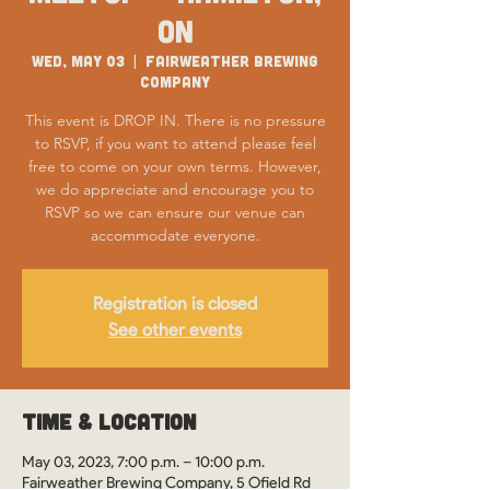
ON
Wed, May 03
  |  
Fairweather Brewing
Company
This event is DROP IN. There is no pressure
to RSVP, if you want to attend please feel
free to come on your own terms. However,
we do appreciate and encourage you to
RSVP so we can ensure our venue can
accommodate everyone.
Registration is closed
See other events
Time & Location
May 03, 2023, 7:00 p.m. – 10:00 p.m.
Fairweather Brewing Company, 5 Ofield Rd