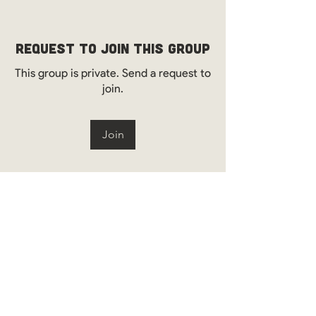
Request to Join this Group
This group is private. Send a request to
join.
Join
About
Welcome to the WOS Environmental &
Engineering Group! Here
...
Read more