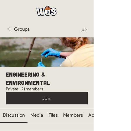
Groups
Engineering &
Environmental
Private
·
21 members
Join
Discussion
Media
Files
Members
About